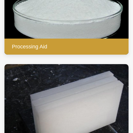
Processing Aid