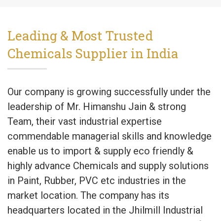
Leading & Most Trusted
Chemicals Supplier in India
Our company is growing successfully under the
leadership of Mr. Himanshu Jain & strong
Team, their vast industrial expertise
commendable managerial skills and knowledge
enable us to import & supply eco friendly &
highly advance Chemicals and supply solutions
in Paint, Rubber, PVC etc industries in the
market location. The company has its
headquarters located in the Jhilmill Industrial