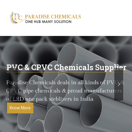
Search
for:
PVC & CPVC Chemicals Supplier
Paradise Chemicals deals in all kinds of PVC &
CPVC pipe chemicals & proud manufacturers
of LED one pack steblizers in India
Know More