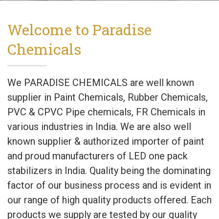
Welcome to Paradise
Chemicals
We PARADISE CHEMICALS are well known
supplier in Paint Chemicals, Rubber Chemicals,
PVC & CPVC Pipe chemicals, FR Chemicals in
various industries in India. We are also well
known supplier & authorized importer of paint
and proud manufacturers of LED one pack
stabilizers in India. Quality being the dominating
factor of our business process and is evident in
our range of high quality products offered. Each
products we supply are tested by our quality