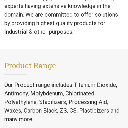
experts having extensive knowledge in the
domain. We are committed to offer solutions
by providing highest quality products for
Industrial & other purposes.
Product Range
Our Product range includes Titanium Dioxide,
Antimony, Molybdenum, Chlorinated
Polyethylene, Stabilizers, Processing Aid,
Waxes, Carbon Black, ZS, CS, Plasticizers and
many more.