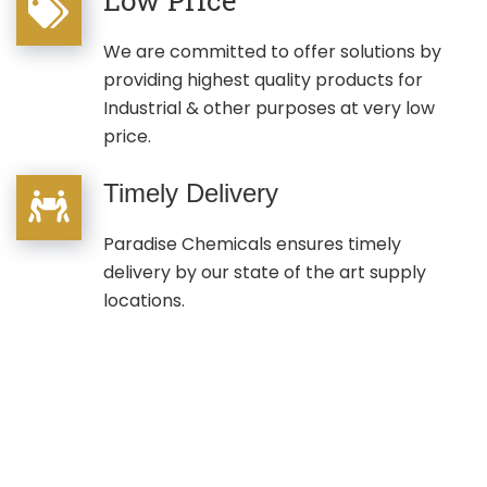
We are committed to offer solutions by
providing highest quality products for
Industrial & other purposes at very low
price.
Timely Delivery
Paradise Chemicals ensures timely
delivery by our state of the art supply
locations.