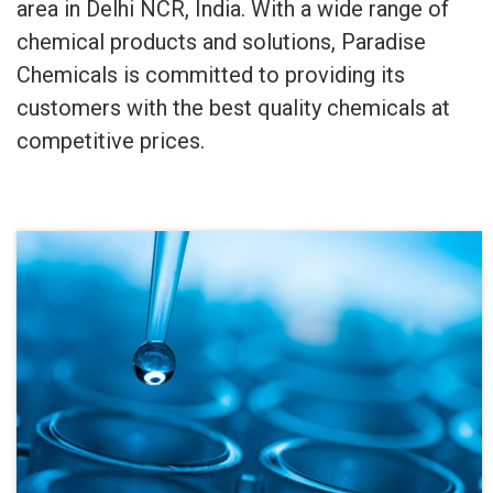
area in Delhi NCR, India. With a wide range of
chemical products and solutions, Paradise
Chemicals is committed to providing its
customers with the best quality chemicals at
competitive prices.