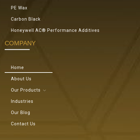
PE Wax
Carbon Black
Honeywell AC® Performance Additives
COMPANY
Home
About Us
Our Products
Industries
Our Blog
Contact Us