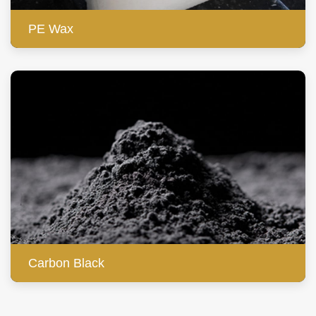
PE Wax
Carbon Black