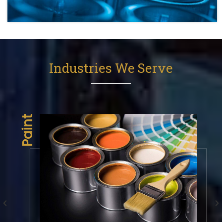
Industries We Serve
aint
Engineering Plastic Industry