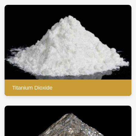
Titanium Dioxide