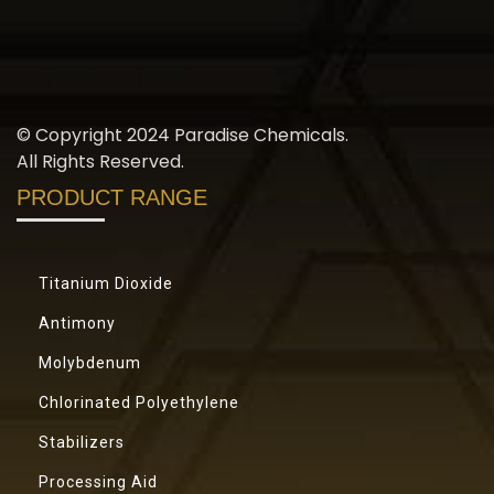
© Copyright 2024 Paradise Chemicals.
All Rights Reserved.
PRODUCT RANGE
Titanium Dioxide
Antimony
Molybdenum
Chlorinated Polyethylene
Stabilizers
Processing Aid