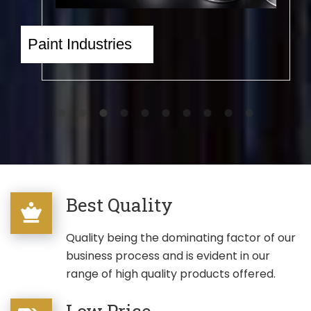
Paint Industries
Eng
Best Quality
Quality being the dominating factor of our
business process and is evident in our
range of high quality products offered.
Low Price