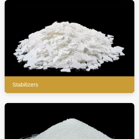
Stabilizers