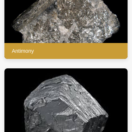
Antimony