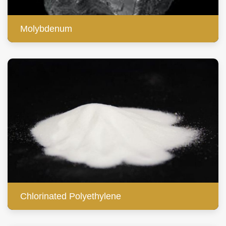
Molybdenum
Chlorinated Polyethylene