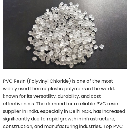
PVC Resin (Polyvinyl Chloride) is one of the most
widely used thermoplastic polymers in the world,
known for its versatility, durability, and cost-
effectiveness. The demand for a reliable PVC resin
supplier in India, especially in Delhi NCR, has increased
significantly due to rapid growth in infrastructure,
construction, and manufacturing industries. Top PVC