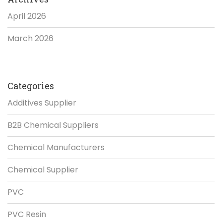
April 2026
March 2026
Categories
Additives Supplier
B2B Chemical Suppliers
Chemical Manufacturers
Chemical Supplier
PVC
PVC Resin