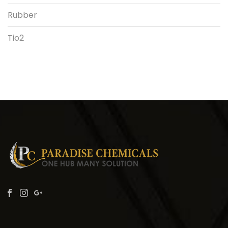
Rubber
Tio2