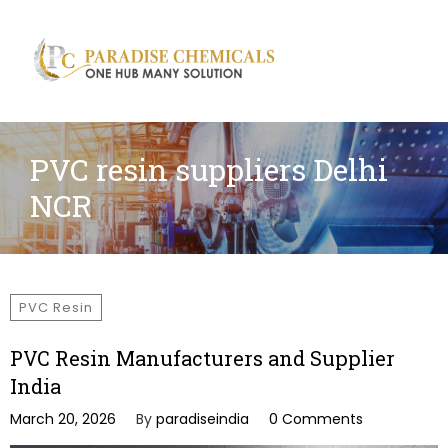
Search
for:
PVC resin suppliers Delhi
NCR
PVC Resin
PVC Resin Manufacturers and Supplier
India
March 20, 2026
By
paradiseindia
0 Comments