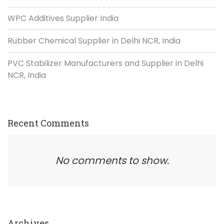
WPC Additives Supplier India
Rubber Chemical Supplier in Delhi NCR, India
PVC Stabilizer Manufacturers and Supplier in Delhi
NCR, India
Recent Comments
No comments to show.
Archives