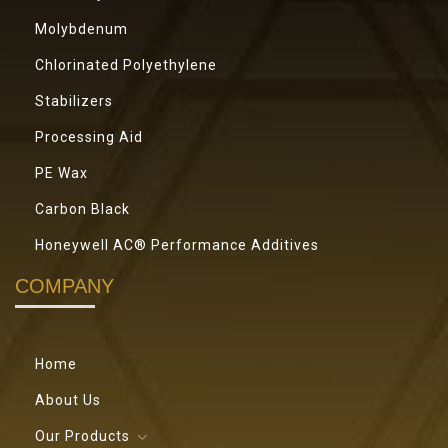
Molybdenum
Chlorinated Polyethylene
Stabilizers
Processing Aid
PE Wax
Carbon Black
Honeywell AC® Performance Additives
COMPANY
Home
About Us
Our Products