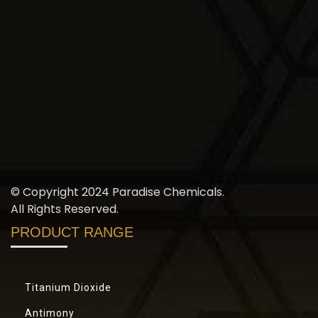
© Copyright 2024 Paradise Chemicals.
All Rights Reserved.
PRODUCT RANGE
Titanium Dioxide
Antimony