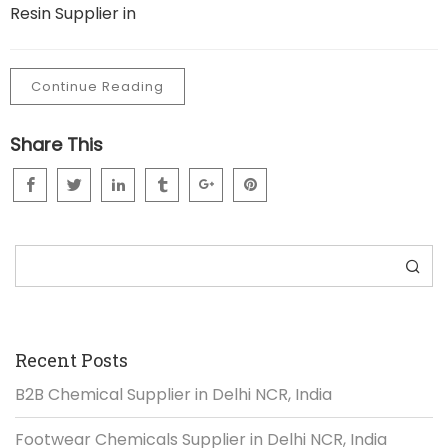
Resin Supplier in
Continue Reading
Share This
Search
Recent Posts
B2B Chemical Supplier in Delhi NCR, India
Footwear Chemicals Supplier in Delhi NCR, India