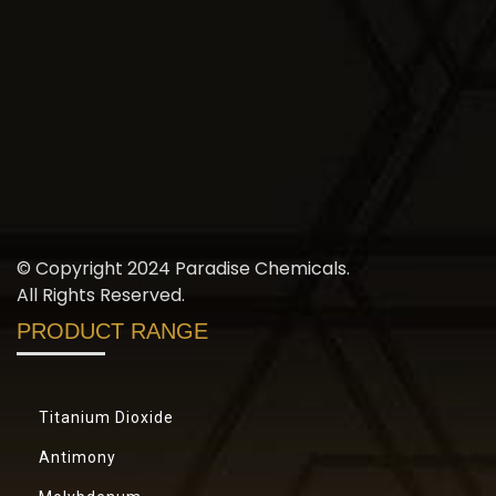
© Copyright 2024 Paradise Chemicals.
All Rights Reserved.
PRODUCT RANGE
Titanium Dioxide
Antimony