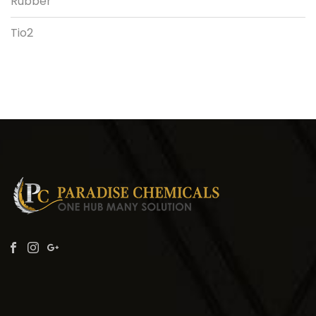
Rubber
Tio2