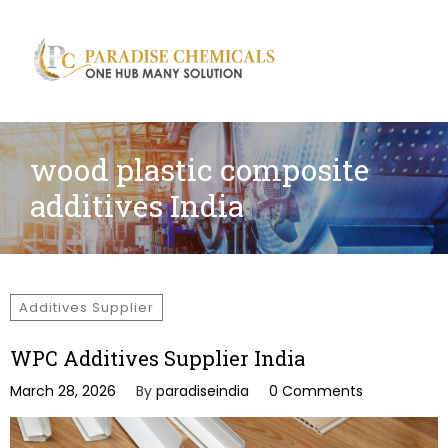
Search
for:
wood plastic composite
additives India
Additives Supplier
WPC Additives Supplier India
March 28, 2026
By
paradiseindia
0 Comments