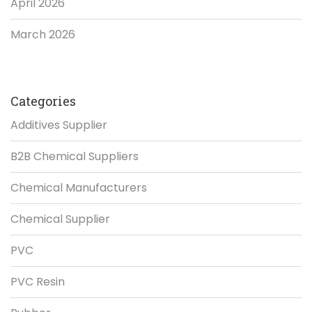
April 2026
March 2026
Categories
Additives Supplier
B2B Chemical Suppliers
Chemical Manufacturers
Chemical Supplier
PVC
PVC Resin