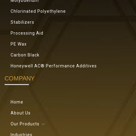
Molybdenum
Chlorinated Polyethylene
Stabilizers
Processing Aid
PE Wax
Carbon Black
Honeywell AC® Performance Additives
COMPANY
Home
About Us
Our Products
Industries