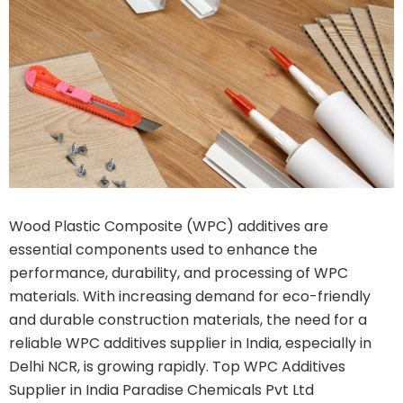
Wood Plastic Composite (WPC) additives are
essential components used to enhance the
performance, durability, and processing of WPC
materials. With increasing demand for eco-friendly
and durable construction materials, the need for a
reliable WPC additives supplier in India, especially in
Delhi NCR, is growing rapidly. Top WPC Additives
Supplier in India Paradise Chemicals Pvt Ltd