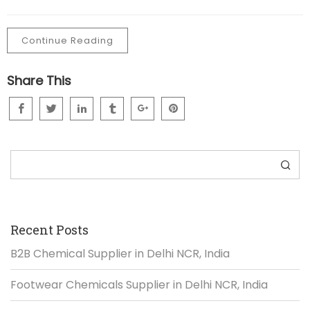
Continue Reading
Share This
Search
Recent Posts
B2B Chemical Supplier in Delhi NCR, India
Footwear Chemicals Supplier in Delhi NCR, India