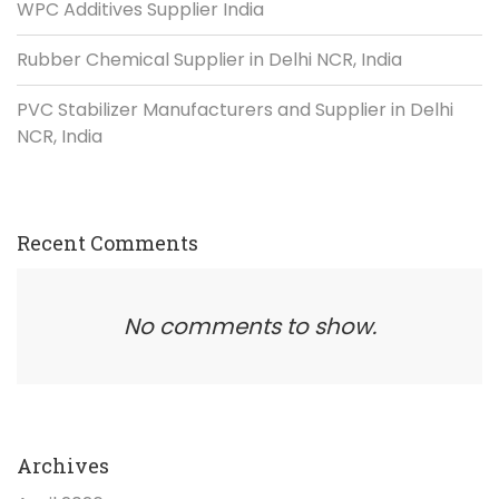
WPC Additives Supplier India
Rubber Chemical Supplier in Delhi NCR, India
PVC Stabilizer Manufacturers and Supplier in Delhi
NCR, India
Recent Comments
No comments to show.
Archives