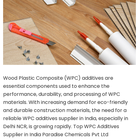
Wood Plastic Composite (WPC) additives are
essential components used to enhance the
performance, durability, and processing of WPC
materials. With increasing demand for eco-friendly
and durable construction materials, the need for a
reliable WPC additives supplier in India, especially in
Delhi NCR, is growing rapidly. Top WPC Additives
Supplier in India Paradise Chemicals Pvt Ltd