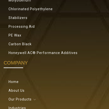
Molybdenum
Chlorinated Polyethylene
Stabilizers
Processing Aid
PE Wax
Carbon Black
Honeywell AC® Performance Additives
COMPANY
Home
About Us
Our Products
Industries