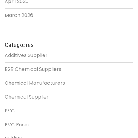
April 2026
March 2026
Categories
Additives Supplier
B2B Chemical Suppliers
Chemical Manufacturers
Chemical Supplier
PVC
PVC Resin