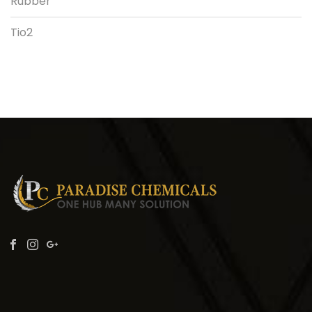
Rubber
Tio2