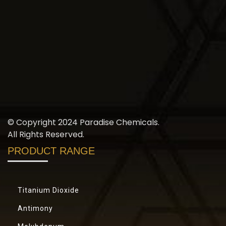
© Copyright 2024 Paradise Chemicals.
All Rights Reserved.
PRODUCT RANGE
Titanium Dioxide
Antimony