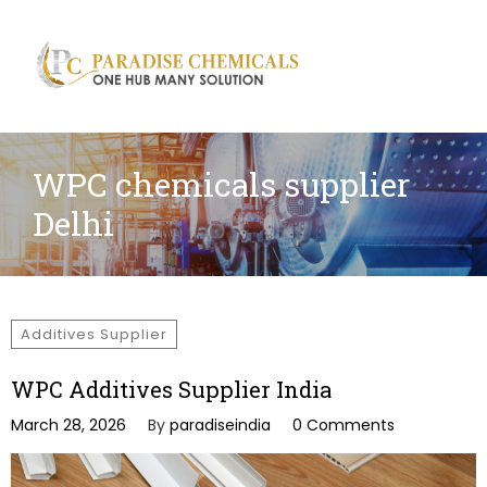
Search
for:
WPC chemicals supplier
Delhi
Additives Supplier
WPC Additives Supplier India
March 28, 2026
By
paradiseindia
0 Comments