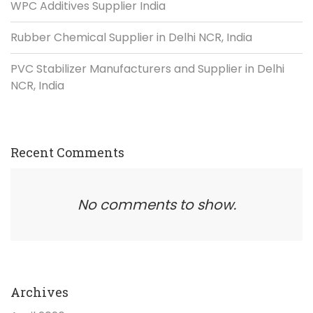
WPC Additives Supplier India
Rubber Chemical Supplier in Delhi NCR, India
PVC Stabilizer Manufacturers and Supplier in Delhi
NCR, India
Recent Comments
No comments to show.
Archives