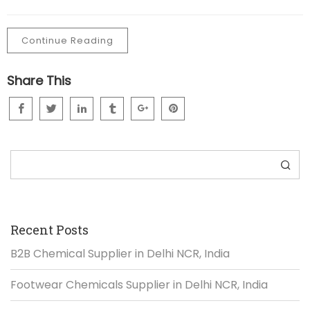
Continue Reading
Share This
Search
Recent Posts
B2B Chemical Supplier in Delhi NCR, India
Footwear Chemicals Supplier in Delhi NCR, India